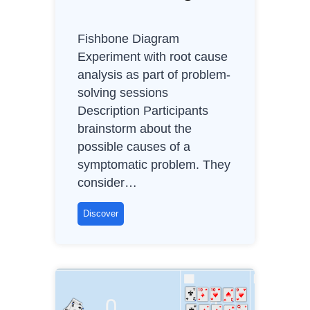
d
v
Fishbone Diagram
a
Experiment with root cause
n
analysis as part of problem-
t
solving sessions
a
Description Participants
g
brainstorm about the
e
possible causes of a
s
symptomatic problem. They
,
consider…
B
e
F
Discover
n
i
e
s
f
h
i
b
t
o
s