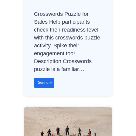
e
,
Crosswords Puzzle for
N
Sales Help participants
o
check their readiness level
C
with this crosswords puzzle
o
activity. Spike their
n
engagement too!
t
Description Crosswords
r
puzzle is a familiar…
o
l
C
Discover
r
o
s
s
w
o