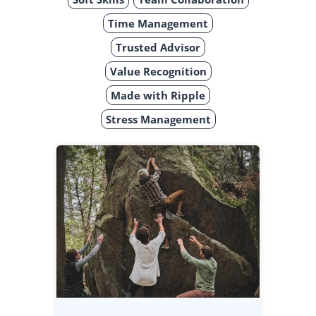
Time Management
Trusted Advisor
Value Recognition
Made with Ripple
Stress Management