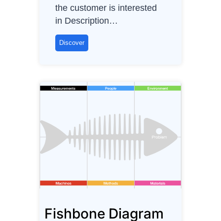
O
the customer is interested
w
in Description…
n
e
F
Discover
r
A
B
–
F
e
a
t
u
r
e
s
,
Fishbone Diagram
A