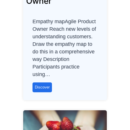
Owner
3
Empathy mapAgile Product
Owner Reach new levels of
understanding customers.
Draw the empathy map to
do this in a comprehensive
way Description
Participants practice
using…
E
Discover
m
p
a
t
h