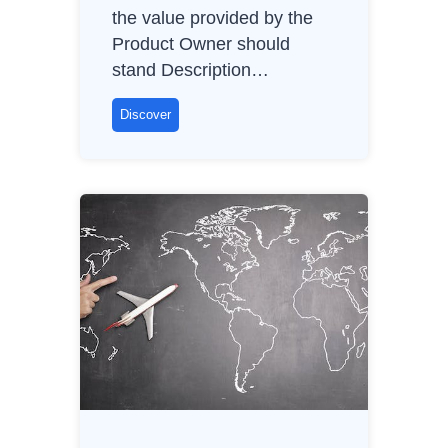
the value provided by the
Product Owner should
stand Description…
C
Discover
l
i
e
n
t
r
o
l
e
C
h
a