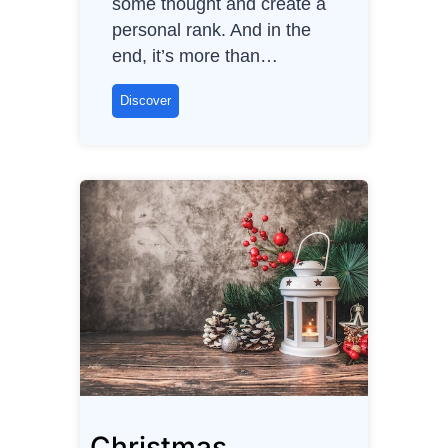
some thought and create a
personal rank. And in the
end, it’s more than…
C
Discover
a
r
b
r
a
n
d
s
(
n
o
n
Christmas
-