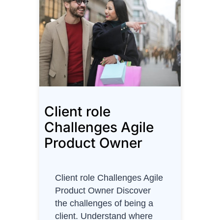
t
m
a
s
D
e
s
t
Client role
i
n
Challenges Agile
a
Product Owner
t
i
o
Client role Challenges Agile
n
Product Owner Discover
s
the challenges of being a
client. Understand where