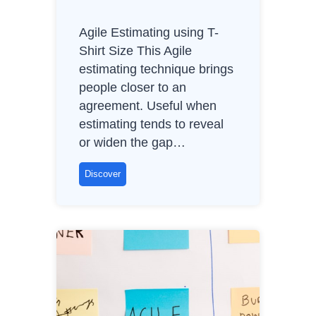
Agile Estimating using T-
Shirt Size This Agile
estimating technique brings
people closer to an
agreement. Useful when
estimating tends to reveal
or widen the gap…
A
Discover
g
i
l
e
E
s
t