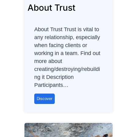
About Trust
About Trust Trust is vital to
any relationship, especially
when facing clients or
working in a team. Find out
more about
creating/destroying/rebuildi
ng it Description
Participants…
A
Discover
b
o
u
t