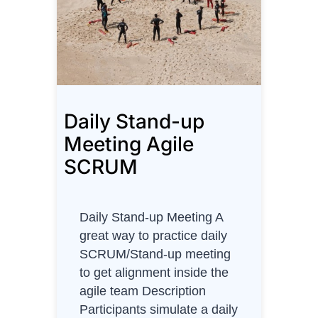
r
d
s
P
u
z
Daily Stand-up
z
l
Meeting Agile
e
SCRUM
f
o
r
Daily Stand-up Meeting A
S
great way to practice daily
a
SCRUM/Stand-up meeting
l
to get alignment inside the
e
agile team Description
s
Participants simulate a daily