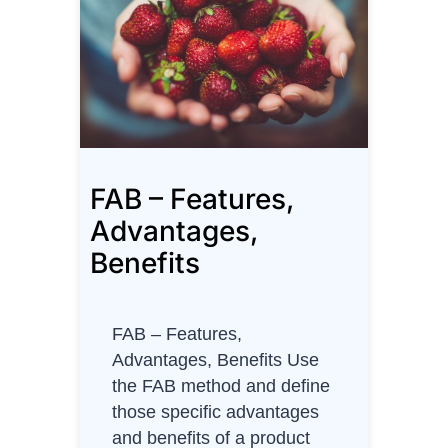
y
m
a
p
–
A
g
FAB – Features,
i
l
Advantages,
e
Benefits
P
r
o
FAB – Features,
d
Advantages, Benefits Use
u
the FAB method and define
c
those specific advantages
t
and benefits of a product