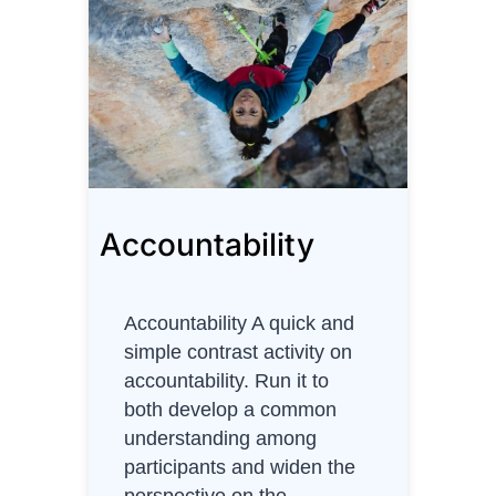
T
r
u
s
t
Accountability
Accountability A quick and
simple contrast activity on
accountability. Run it to
both develop a common
understanding among
participants and widen the
perspective on the…