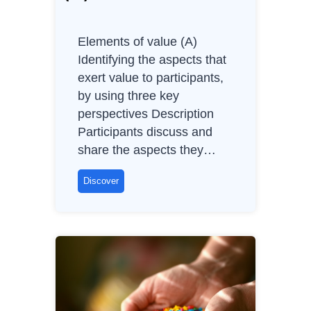
t
i
Elements of value (A)
n
Identifying the aspects that
g
exert value to participants,
A
by using three key
g
perspectives Description
i
Participants discuss and
l
share the aspects they…
e
S
E
Discover
C
l
R
e
U
m
M
e
n
t
s