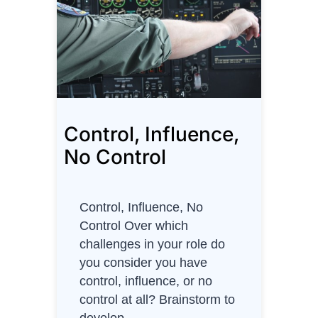
t
n
O
t
w
s
n
a
e
n
r
d
Control, Influence,
C
i
No Control
t
i
e
Control, Influence, No
s
Control Over which
x
challenges in your role do
3
you consider you have
control, influence, or no
control at all? Brainstorm to
develop…