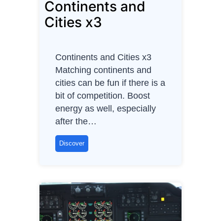
Continents and
l
l
Cities x3
e
n
g
Continents and Cities x3
e
Matching continents and
s
cities can be fun if there is a
A
bit of competition. Boost
g
energy as well, especially
i
after the…
l
e
C
Discover
P
o
r
n
o
t
d
i
u
n
c
e