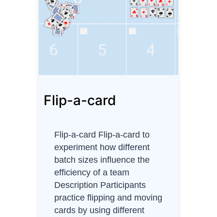
n
e
D
i
a
g
r
Flip-a-card
a
m
Flip-a-card Flip-a-card to
experiment how different
batch sizes influence the
efficiency of a team
Description Participants
practice flipping and moving
cards by using different