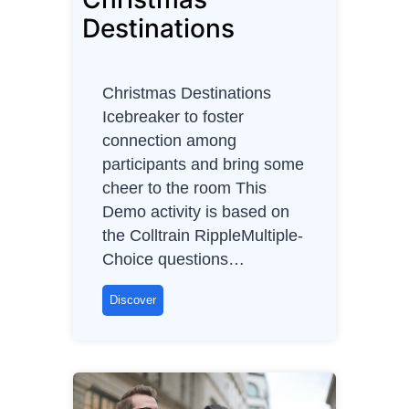
e
Destinations
l
e
c
Christmas Destinations
t
Icebreaker to foster
r
connection among
i
participants and bring some
c
cheer to the room This
v
Demo activity is based on
e
the Colltrain RippleMultiple-
h
Choice questions…
i
c
C
Discover
l
h
e
r
s
i
)
s