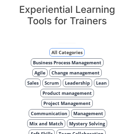
Experiential Learning
Tools for Trainers
All Categories
Business Process Management
Agile
Change management
Sales
Scrum
Leadership
Lean
Product management
Project Management
Communication
Management
Mix and Match
Mystery Solving
Soft Skills
Team Collaboration