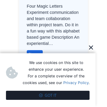
Four Magic Letters
Experiment communication
and team collaboration
within project team. Do it in
a fun way with this alphabet
based game Description An
experiential…
F
Discover
o
We use cookies on this site to
u
enhance your user experience.
r
For a complete overview of the
M
cookies used, see our
Privacy Policy
.
a
g
GOT IT
i
c