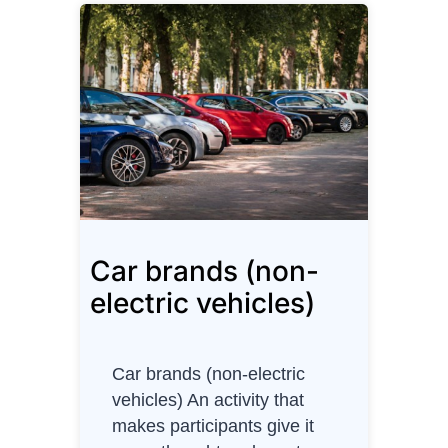
t
e
r
P
r
o
j
e
c
t
Car brands (non-
M
a
electric vehicles)
n
a
g
Car brands (non-electric
e
vehicles) An activity that
r
makes participants give it