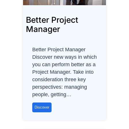
Better Project
Manager
Better Project Manager
Discover new ways in which
you can perform better as a
Project Manager. Take into
consideration three key
perspectives: managing
people, getting…
B
Discover
e
t