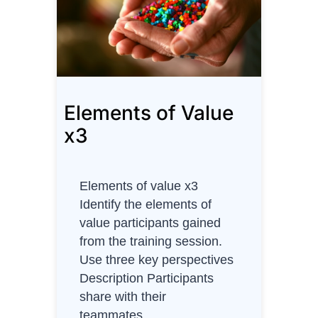
o
f
V
a
l
Elements of Value
u
e
x3
(
A
)
Elements of value x3
Identify the elements of
value participants gained
from the training session.
Use three key perspectives
Description Participants
share with their
teammates…