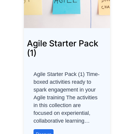
i
m
a
t
i
Agile Starter Pack
n
g
(1)
u
s
i
Agile Starter Pack (1) Time-
n
boxed activities ready to
g
spark engagement in your
T
Agile training The activities
-
in this collection are
S
focused on experiential,
h
collaborative learning…
i
r
A