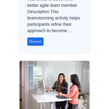
better agile team member
)
Description This
brainstorming activity helps
participants refine their
approach to become…
B
Discover
e
t
t
e
r
A
g
i
l
e