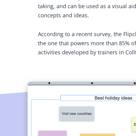
taking, and can be used as a visual aid 
concepts and ideas.
According to a recent survey, the Flipc
the one that powers more than 85% of
activities developed by trainers in Coll