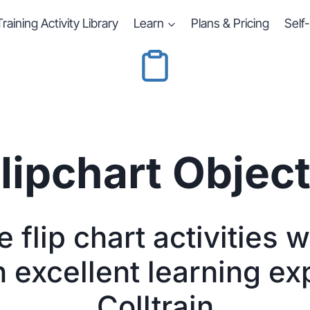
Training Activity Library
Learn
Plans & Pricing
Self
lipchart Objec
 flip chart activities 
n excellent learning ex
Colltrain