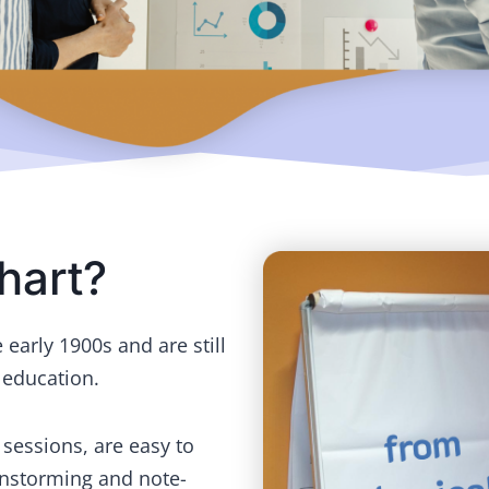
hart?
early 1900s and are still
 education.
g sessions, are easy to
instorming and note-