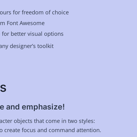
ours for freedom of choice
rom Font Awesome
 for better visual options
any designer’s toolkit
s
ine and emphasize!
cter objects that come in two styles:
 to create focus and command attention.