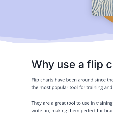
Why use a flip c
Flip charts have been around since the 
the most popular tool for training and
They are a great tool to use in trainin
write on, making them perfect for bra