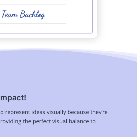
impact!
to represent ideas visually because they’re
providing the perfect visual balance to