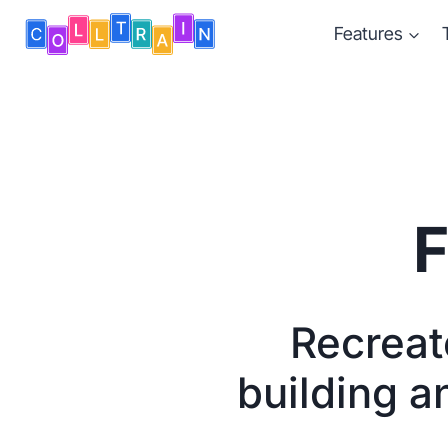
Skip
Features
to
content
F
Recreate
building a