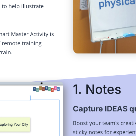
to help illustrate
hart Master Activity is
 remote training
train.
1. Notes
Capture IDEAS qu
Boost your team’s creati
sticky notes for experient