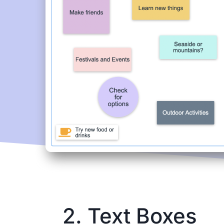
2. Text Boxes