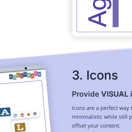
3. Icons
Provide
VISUAL
Icons are a perfect way 
minimalistic while still 
offset your content.