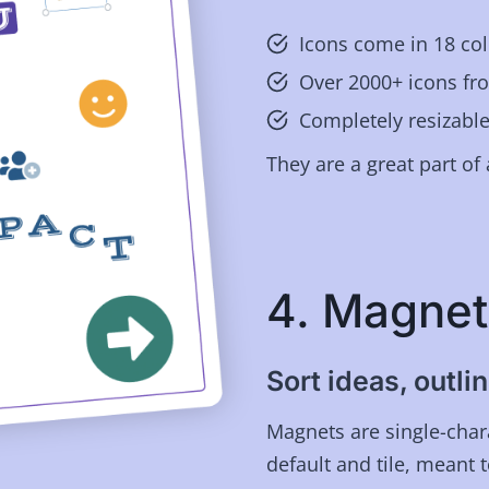
Icons come in 18 col
Over 2000+ icons f
Completely resizable
They are a great part of 
4. Magnet
Sort ideas, outl
Magnets are single-chara
default and tile, meant