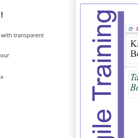
s
!
 with transparent
iour
px