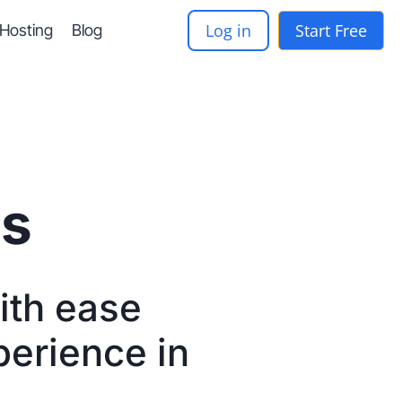
Log in
Start Free
-Hosting
Blog
ts
with ease
perience in