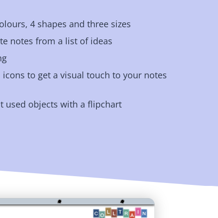
olours, 4 shapes and three sizes
e notes from a list of ideas
ng
icons to get a visual touch to your notes
t used objects with a flipchart