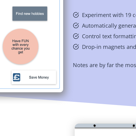
Experiment with 19 c
Automatically generat
Control text formatti
Drop-in magnets and 
Notes are by far the mos