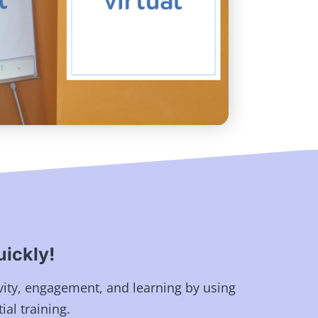
ickly!
vity, engagement, and learning by using
ial training.