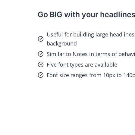
Go BIG with your headline
Useful for building large headlines
background
Similar to Notes in terms of behav
Five font types are available
Font size ranges from 10px to 140