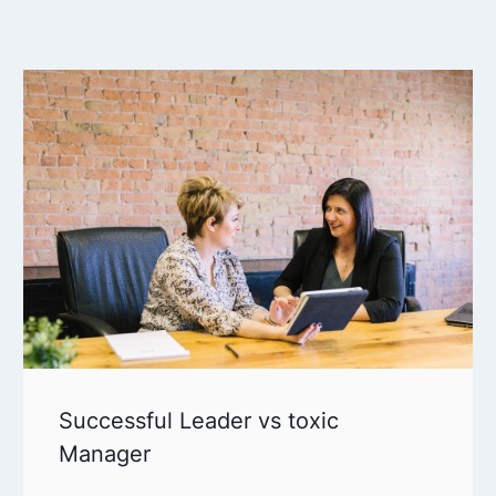
Successful Leader vs toxic
Manager