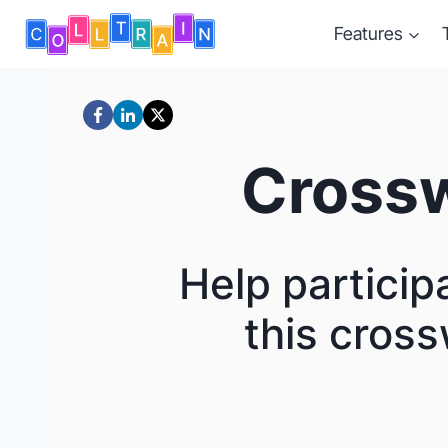
Skip
Features
to
content
Crossw
Help particip
this cross