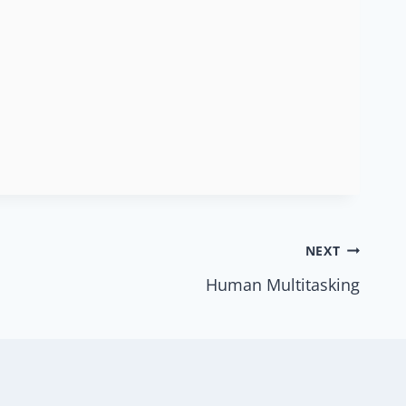
NEXT
Human Multitasking