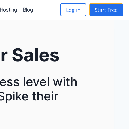
Log in
Start Free
-Hosting
Blog
r Sales
ess level with
Spike their