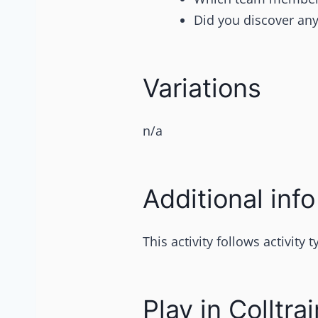
Did you discover any
Variations
n/a
Additional info
This activity follows activity
Play in Colltrai