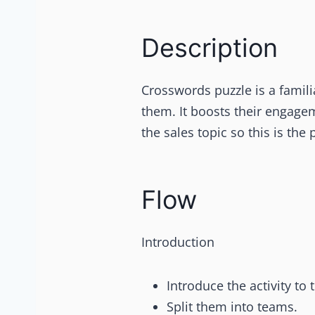
Description
Crosswords puzzle is a familiar
them. It boosts their engagem
the sales topic so this is the 
Flow
Introduction
Introduce the activity to 
Split them into teams.