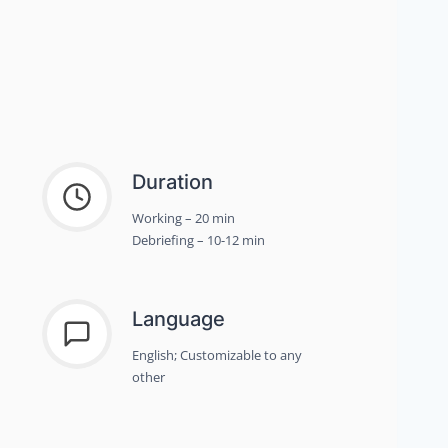
Duration
Working – 20 min
Debriefing – 10-12 min
Language
English; Customizable to any
other