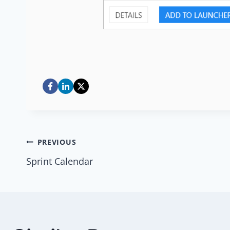
Post
PREVIOUS
Sprint Calendar
navigation