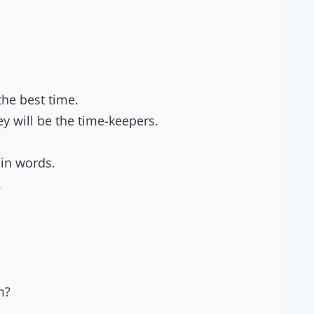
the best time.
y will be the time-keepers.
ain words.
.
m?