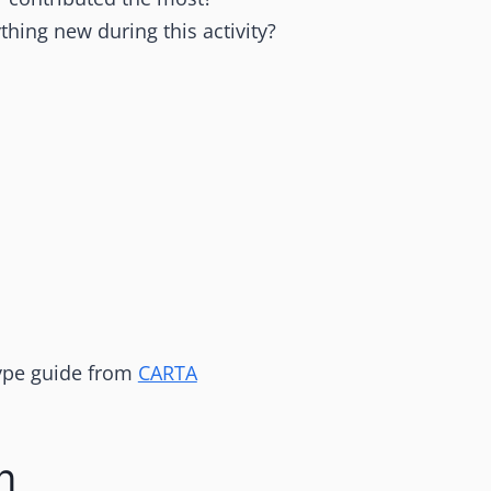
thing new during this activity?
 type guide from
CARTA
n