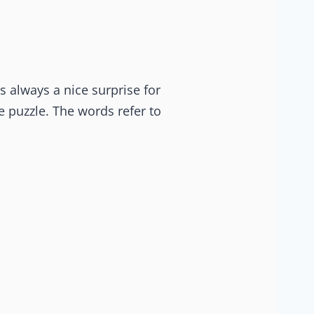
is always a nice surprise for
e puzzle. The words refer to