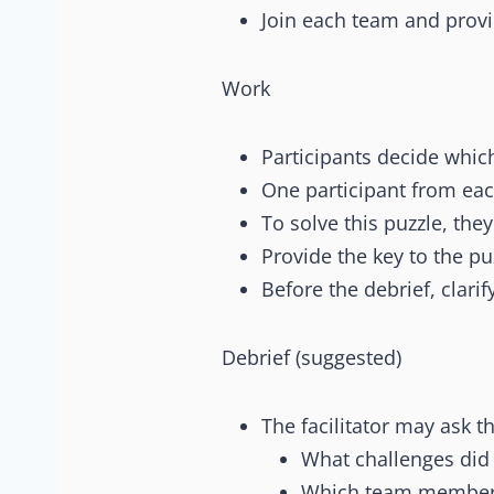
Join each team and provid
Work
Participants decide whic
One participant from each
To solve this puzzle, the
Provide the key to the pu
Before the debrief, clarif
Debrief (suggested)
The facilitator may ask t
What challenges did 
Which team member 