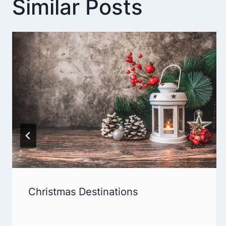
Similar Posts
Christmas Destinations