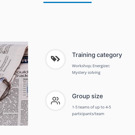
Training category
Workshop; Energizer;
Mystery solving
Group size
1-5 teams of up to 4-5
participants/team