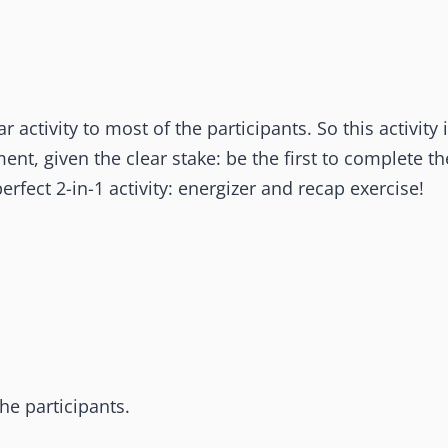
 activity to most of the participants. So this activity 
ent, given the clear stake: be the first to complete th
perfect 2-in-1 activity: energizer and recap exercise!
the participants.