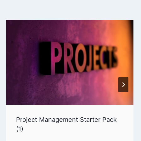
Project Management Starter Pack
(1)