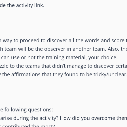
e the activity link.
h way to proceed to discover all the words and score 
 team will be the observer in another team. Also, the
y can use or not the training material, your choice.
zzle to the teams that didn’t manage to discover cert
y the affirmations that they found to be tricky/unclear
he following questions:
arise during the activity? How did you overcome the
contributed the most?