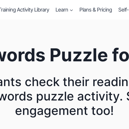
Training Activity Library
Learn
Plans & Pricing
Self
ords Puzzle fo
ants check their readin
words puzzle activity. 
engagement too!