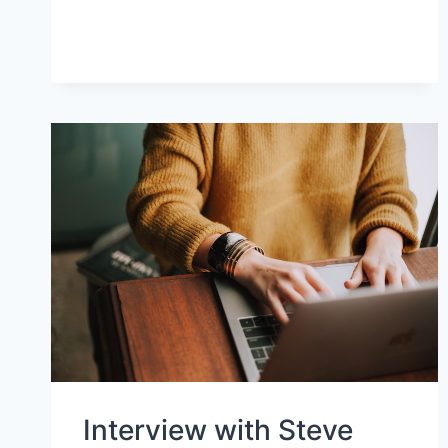
AND
FACILITATORS
Interview with Steve