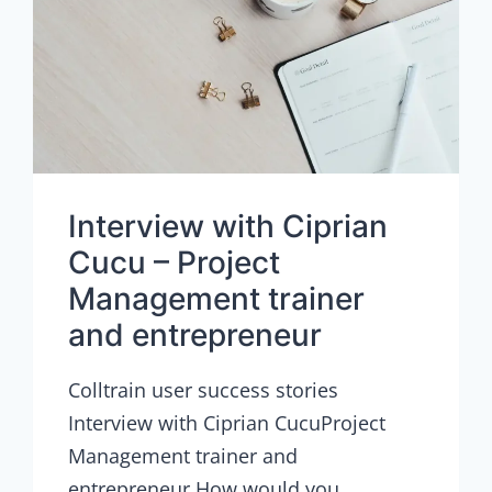
Interview with Ciprian
Cucu – Project
Management trainer
and entrepreneur
Colltrain user success stories
Interview with Ciprian CucuProject
Management trainer and
entrepreneur How would you