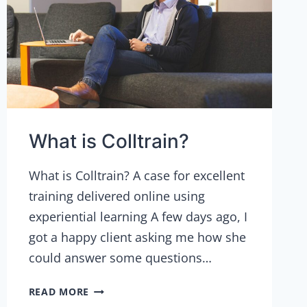
What is Colltrain?
What is Colltrain? A case for excellent
training delivered online using
experiential learning A few days ago, I
got a happy client asking me how she
could answer some questions…
WHAT
READ MORE
IS