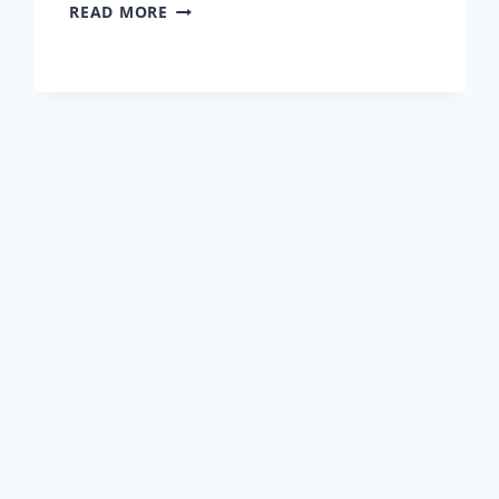
INTERVIEW
READ MORE
WITH
PETER
KULCSAR
–
CEO
OF
PERSOLOG
ROMANIA
&
HUNGARY