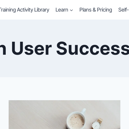
Training Activity Library
Learn
Plans & Pricing
Self
in User Success