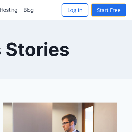
Log in
Start Free
-Hosting
Blog
 Stories