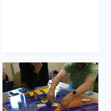
COLLTRAIN?