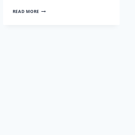
INTERVIEW
READ MORE
WITH
RICHARD
MCPIKE
AND
BREEDA
MCCAFFREY
OF
EZOZ