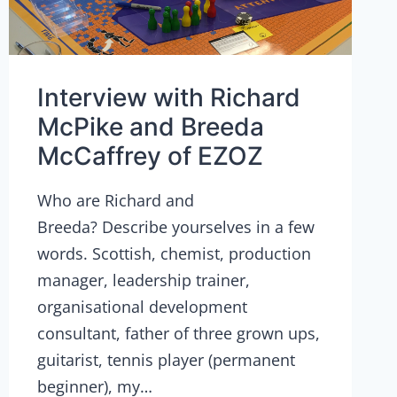
Interview with Richard
McPike and Breeda
McCaffrey of EZOZ
Who are Richard and
Breeda? Describe yourselves in a few
words. Scottish, chemist, production
manager, leadership trainer,
organisational development
consultant, father of three grown ups,
guitarist, tennis player (permanent
beginner), my…