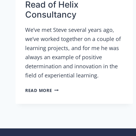
Read of Helix
Consultancy
We’ve met Steve several years ago,
we’ve worked together on a couple of
learning projects, and for me he was
always an example of positive
determination and innovation in the
field of experiential learning.
INTERVIEW
READ MORE
WITH
STEVE
READ
OF
HELIX
CONSULTANCY