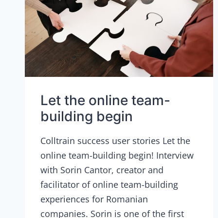
Let the online team-
building begin
Colltrain success user stories Let the
online team-building begin! Interview
with Sorin Cantor, creator and
facilitator of online team-building
experiences for Romanian
companies. Sorin is one of the first