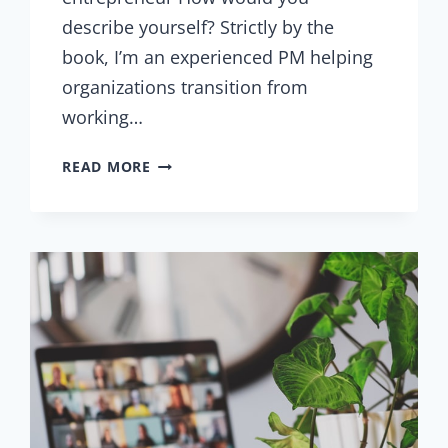
describe yourself? Strictly by the
book, I’m an experienced PM helping
organizations transition from
working…
INTERVIEW
READ MORE
WITH
CIPRIAN
CUCU
–
PROJECT
MANAGEMENT
TRAINER
AND
ENTREPRENEUR