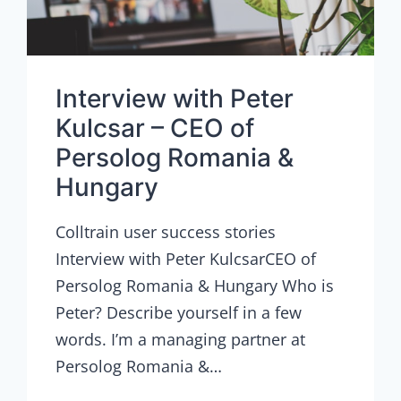
Interview with Peter
Kulcsar – CEO of
Persolog Romania &
Hungary
Colltrain user success stories
Interview with Peter KulcsarCEO of
Persolog Romania & Hungary Who is
Peter? Describe yourself in a few
words. I’m a managing partner at
Persolog Romania &…