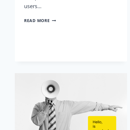
users…
LET
READ MORE
THE
ONLINE
TEAM-
BUILDING
BEGIN