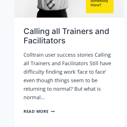
Calling all Trainers and
Facilitators
Colltrain user success stories Calling
all Trainers and Facilitators Still have
difficulty finding work ‘face to face’
even though things seem to be
returning to normal? But what is
normal…
CALLING
READ MORE
ALL
TRAINERS