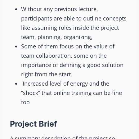
Without any previous lecture,
participants are able to outline concepts
like assuming roles inside the project
team, planning, organizing,
Some of them focus on the value of
team collaboration, some on the
importance of defining a good solution
right from the start
Increased level of energy and the
“shock” that online training can be fine
too
Project Brief
A summary description of the project co-