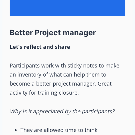
Better Project manager
Let’s reflect and share
Participants work with sticky notes to make
an inventory of what can help them to
become a better project manager. Great
activity for training closure.
Why is it appreciated by the participants?
They are allowed time to think