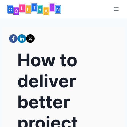
Skip
to
content
How to
deliver
better
project