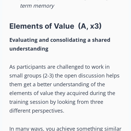
term memory
Elements of Value (A, x3)
Evaluating and consolidating a shared
understanding
As participants are challenged to work in
small groups (2-3) the open discussion helps
them get a better understanding of the
elements of value they acquired during the
training session by looking from three
different perspectives.
In many ways, you achieve something similar