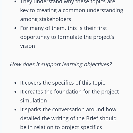
They understand why these topics are
key to creating a common understanding
among stakeholders
For many of them, this is their first
opportunity to formulate the project’s
vision
How does it support learning objectives?
It covers the specifics of this topic
It creates the foundation for the project
simulation
It sparks the conversation around how
detailed the writing of the Brief should
be in relation to project specifics