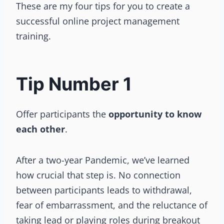
These are my four tips for you to create a
successful online project management
training.
Tip Number 1
Offer participants the
opportunity to know
each other
.
After a two-year Pandemic, we’ve learned
how crucial that step is. No connection
between participants leads to withdrawal,
fear of embarrassment, and the reluctance of
taking lead or playing roles during breakout