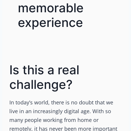
memorable
experience
Is this a real
challenge?
In today’s world, there is no doubt that we
live in an increasingly digital age. With so
many people working from home or
remotely, it has never been more important