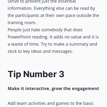
Strive to present just the essential
information. Everything else can be read by
the participants at their own pace outside the
training room.
People just hate somebody that does
PowerPoint reading. It adds no value and it is
a waste of time. Try to make a summary and
stick to key ideas and messages.
Tip Number 3
Make it interactive, grow the engagement
Add team activities and games to the basic