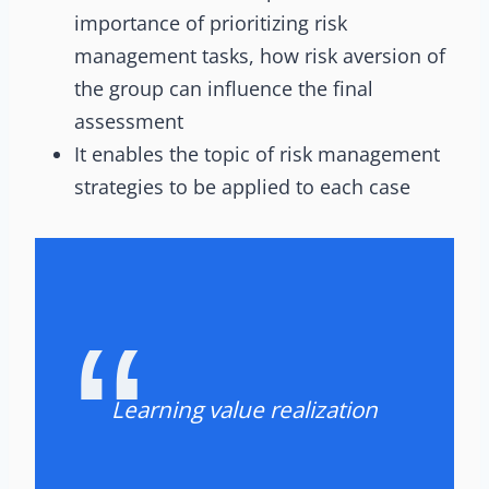
importance of prioritizing risk
management tasks, how risk aversion of
the group can influence the final
assessment
It enables the topic of risk management
strategies to be applied to each case
Learning value realization