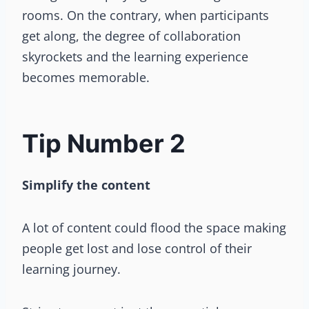
rooms. On the contrary, when participants
get along, the degree of collaboration
skyrockets and the learning experience
becomes memorable.
Tip Number 2
Simplify the content
A lot of content could flood the space making
people get lost and lose control of their
learning journey.