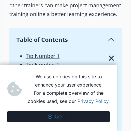
other trainers can make project management
training online a better learning experience.
Table of Contents
Tip Number 1
Tip Number 2
Tip Number 3
We use cookies on this site to
Tip Number 4
enhance your user experience.
The tools
For a complete overview of the
PM Interview
cookies used, see our
Privacy Policy
.
Successful vs failed project
GOT IT
Four magic letters
Project Brief