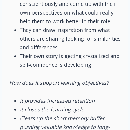
conscientiously and come up with their
own perspectives on what could really
help them to work better in their role
They can draw inspiration from what
others are sharing looking for similarities
and differences
Their own story is getting crystalized and
self-confidence is developing
How does it support learning objectives?
It provides increased retention
It closes the learning cycle
Clears up the short memory buffer
pushing valuable knowledge to long-