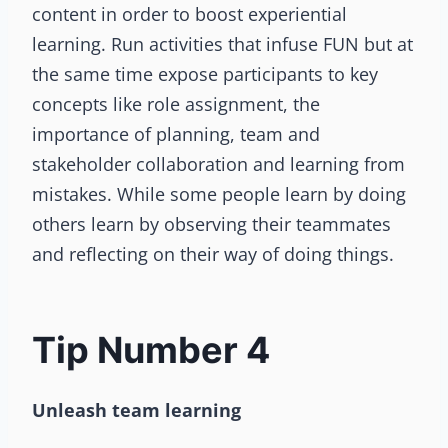
content in order to boost experiential
learning. Run activities that infuse FUN but at
the same time expose participants to key
concepts like role assignment, the
importance of planning, team and
stakeholder collaboration and learning from
mistakes. While some people learn by doing
others learn by observing their teammates
and reflecting on their way of doing things.
Tip Number 4
Unleash team learning