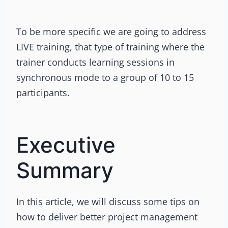
To be more specific we are going to address
LIVE training, that type of training where the
trainer conducts learning sessions in
synchronous mode to a group of 10 to 15
participants.
Executive
Summary
In this article, we will discuss some tips on
how to deliver better project management