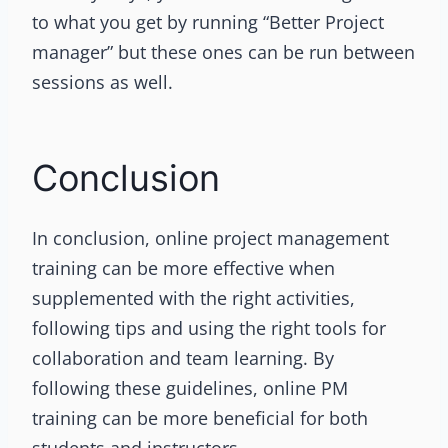
to what you get by running “Better Project
manager” but these ones can be run between
sessions as well.
Conclusion
In conclusion, online project management
training can be more effective when
supplemented with the right activities,
following tips and using the right tools for
collaboration and team learning. By
following these guidelines, online PM
training can be more beneficial for both
students and instructors.