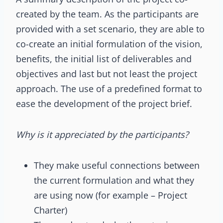
created by the team. As the participants are
provided with a set scenario, they are able to
co-create an initial formulation of the vision,
benefits, the initial list of deliverables and
objectives and last but not least the project
approach. The use of a predefined format to
ease the development of the project brief.
Why is it appreciated by the participants?
They make useful connections between
the current formulation and what they
are using now (for example – Project
Charter)