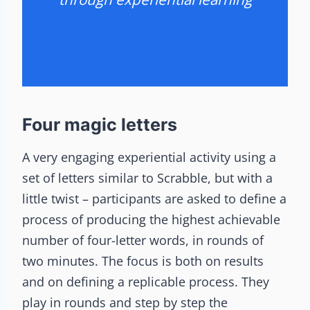
Four magic letters
A very engaging experiential activity using a
set of letters similar to Scrabble, but with a
little twist – participants are asked to define a
process of producing the highest achievable
number of four-letter words, in rounds of
two minutes. The focus is both on results
and on defining a replicable process. They
play in rounds and step by step the