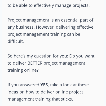
to be able to effectively manage projects.
Project management is an essential part of
any business. However, delivering effective
project management training can be
difficult.
So here’s my question for you: Do you want
to deliver BETTER project management
training online?
If you answered
YES
, take a look at these
ideas on how to deliver online project
management training that sticks.