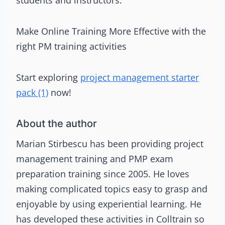
Make Online Training More Effective with the
right PM training activities
Start exploring
project management starter
pack (1)
now!
About the author
Marian Stirbescu has been providing project
management training and PMP exam
preparation training since 2005. He loves
making complicated topics easy to grasp and
enjoyable by using experiential learning. He
has developed these activities in Colltrain so