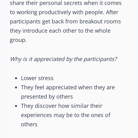
share their personal secrets when it comes
to working productively with people. After
participants get back from breakout rooms
they introduce each other to the whole
group.
Why is it appreciated by the participants?
Lower stress
They feel appreciated when they are
presented by others
They discover how similar their
experiences may be to the ones of
others