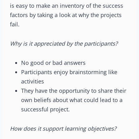
is easy to make an inventory of the success
factors by taking a look at why the projects
fail.
Why is it appreciated by the participants?
No good or bad answers
Participants enjoy brainstorming like
activities
They have the opportunity to share their
own beliefs about what could lead to a
successful project.
How does it support learning objectives?