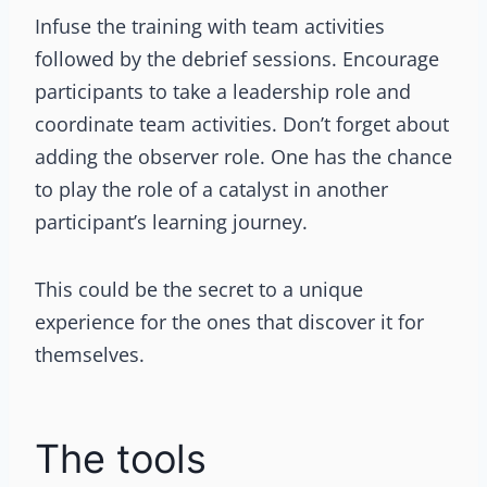
Infuse the training with team activities
followed by the debrief sessions. Encourage
participants to take a leadership role and
coordinate team activities. Don’t forget about
adding the observer role. One has the chance
to play the role of a catalyst in another
participant’s learning journey.
This could be the secret to a unique
experience for the ones that discover it for
themselves.
The tools