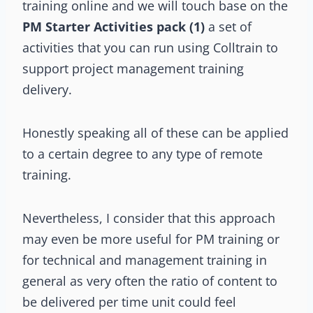
training online and we will touch base on the
PM Starter Activities pack (1)
a set of
activities that you can run using Colltrain to
support project management training
delivery.
Honestly speaking all of these can be applied
to a certain degree to any type of remote
training.
Nevertheless, I consider that this approach
may even be more useful for PM training or
for technical and management training in
general as very often the ratio of content to
be delivered per time unit could feel