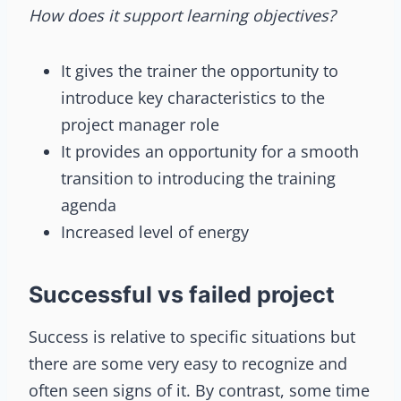
How does it support learning objectives?
It gives the trainer the opportunity to
introduce key characteristics to the
project manager role
It provides an opportunity for a smooth
transition to introducing the training
agenda
Increased level of energy
Successful vs failed project
Success is relative to specific situations but
there are some very easy to recognize and
often seen signs of it. By contrast, some time