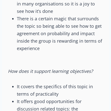
in many organisations so it is a joy to
see how it’s done
There is a certain magic that surrounds
the topic so being able to see how to get
agreement on probability and impact
inside the group is rewarding in terms of
experience
How does it support learning objectives?
It covers the specifics of this topic in
terms of practicality
It offers good opportunities for
discussion related topics: the