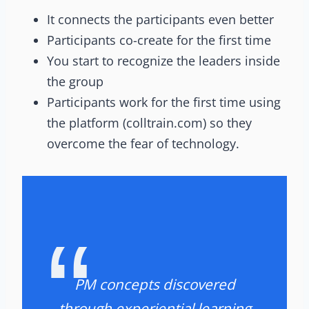
It connects the participants even better
Participants co-create for the first time
You start to recognize the leaders inside
the group
Participants work for the first time using
the platform (colltrain.com) so they
overcome the fear of technology.
PM concepts discovered
through experiential learning