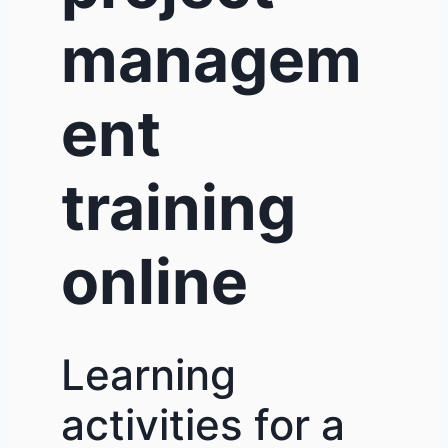
managem
ent
training
online
Learning
activities for a