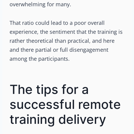
overwhelming for many.
That ratio could lead to a poor overall
experience, the sentiment that the training is
rather theoretical than practical, and here
and there partial or full disengagement
among the participants.
The tips for a
successful remote
training delivery