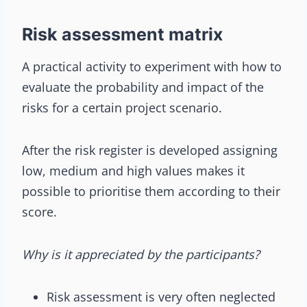
Risk assessment matrix
A practical activity to experiment with how to
evaluate the probability and impact of the
risks for a certain project scenario.
After the risk register is developed assigning
low, medium and high values makes it
possible to prioritise them according to their
score.
Why is it appreciated by the participants?
Risk assessment is very often neglected