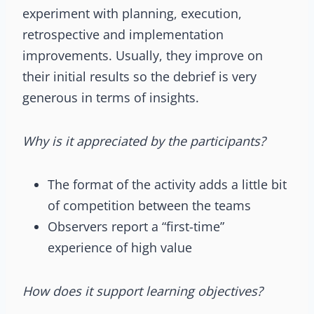
experiment with planning, execution,
retrospective and implementation
improvements. Usually, they improve on
their initial results so the debrief is very
generous in terms of insights.
Why is it appreciated by the participants?
The format of the activity adds a little bit
of competition between the teams
Observers report a “first-time”
experience of high value
How does it support learning objectives?