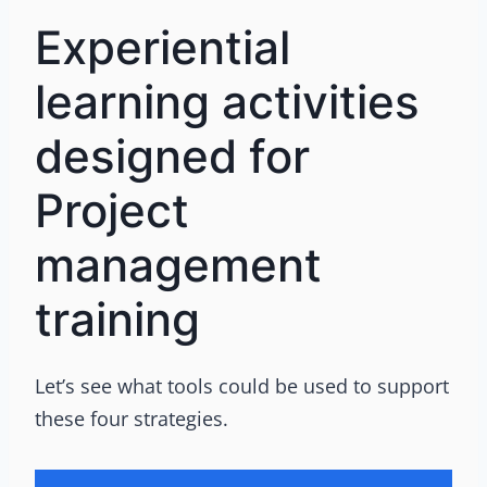
Experiential
learning activities
designed for
Project
management
training
Let’s see what tools could be used to support
these four strategies.