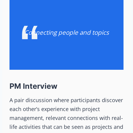
Connecting people and topics
PM Interview
A pair discussion where participants discover
each other’s experience with project
management, relevant connections with real-
life activities that can be seen as projects and